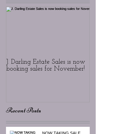
J. Darling Estate Sales is now
booking sales for November!
Recent Posts
NOW TAKING SALE