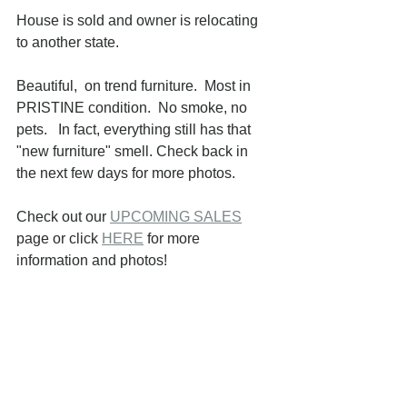
House is sold and owner is relocating 
to another state.
Beautiful,  on trend furniture.  Most in 
PRISTINE condition.  No smoke, no 
pets.   In fact, everything still has that 
"new furniture" smell. Check back in  
the next few days for more photos.
Check out our 
UPCOMING SALES
page or click 
HERE
 for more 
information and photos!