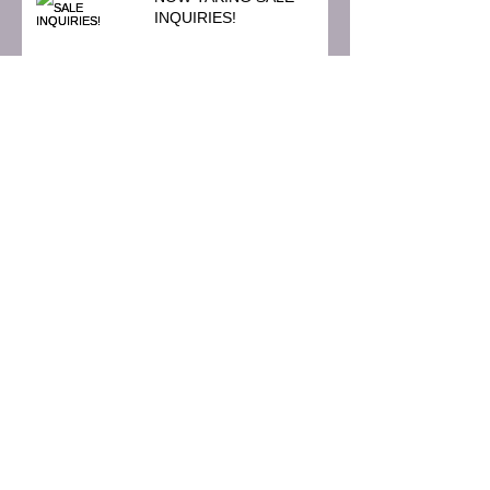
INQUIRIES!
HALLOWE'EN
Crowley Estate Sale
J. Darling Estate Sales is
now booking sales for
November!