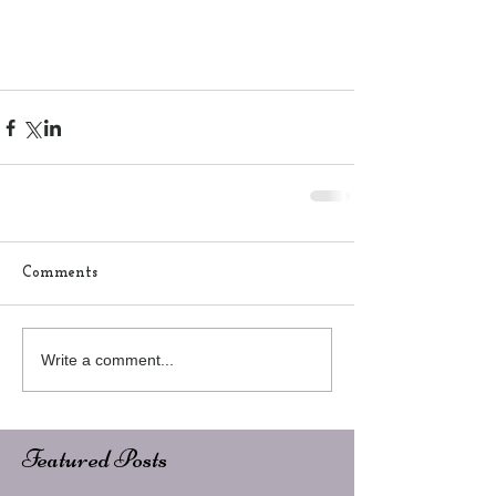
Comments
Write a comment...
Featured Posts