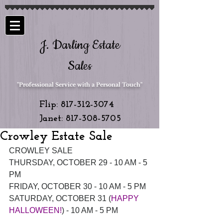
J. Darling Estate
Sales
"Professional Service with a Personal Touch"
Flip:
817-312-3074
Janet:
817-308-5705
Crowley Estate Sale
CROWLEY SALE
THURSDAY, OCTOBER 29 - 10 AM - 5 
PM
FRIDAY, OCTOBER 30 - 10 AM - 5 PM
SATURDAY, OCTOBER 31 (
HAPPY 
HALLOWEEN!
) - 10 AM - 5 PM